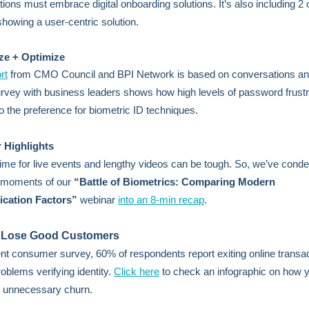
tions must embrace digital onboarding solutions. It’s also including 2
showing a user-centric solution.
ze + Optimize
rt
from CMO Council and BPI Network is based on conversations an
rvey with business leaders shows how high levels of password frustra
to the preference for biometric ID techniques.
 Highlights
time for live events and lengthy videos can be tough. So, we’ve conde
t moments of our
“Battle of Biometrics: Comparing Modern
ication Factors”
webinar
into an 8-min recap
.
 Lose Good Customers
ent consumer survey, 60% of respondents report exiting online transa
roblems verifying identity.
Click here
to check an infographic on how 
t unnecessary churn.