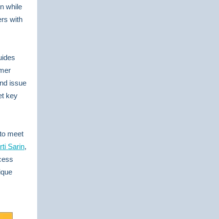
n while
rs with
uides
omer
and issue
et key
 to meet
rti Sarin
,
cess
ique