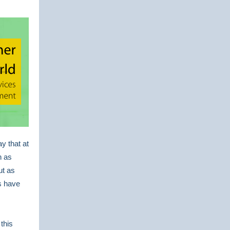
y that at
h as
ut as
s have
 this