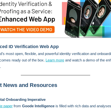
ed ID Verification Web App
d’s most open, flexible, and powerful identity verification and onboard
 comes ready out of the box.
Learn more
and watch a demo of the en
.
st News and Resources
ital Onboarding Imperative
te paper
from
Goode Intelligence
is filled with rich data and analys