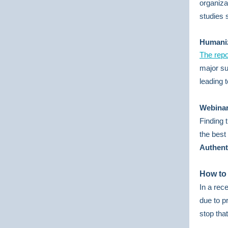
organiza
studies 
Humani
The repo
major su
leading 
Webinar
Finding 
the bes
Authent
How to
In a rec
due to p
stop tha