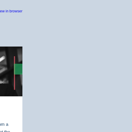
iew in browser
rom a
et the