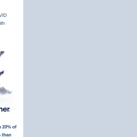
OVID
ith
n 20% of
s than