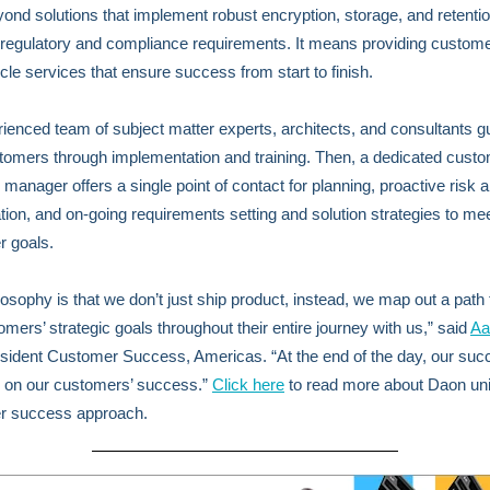
ond solutions that implement robust encryption, storage, and retentio
regulatory and compliance requirements. It means providing custome
cycle services that ensure success from start to finish.
ienced team of subject matter experts, architects, and consultants g
omers through implementation and training. Then, a dedicated cust
manager offers a single point of contact for planning, proactive risk 
cation, and on-going requirements setting and solution strategies to me
 goals.
losophy is that we don’t just ship product, instead, we map out a path
omers’ strategic goals throughout their entire journey with us,” said
Aa
sident Customer Success, Americas. “At the end of the day, our suc
 on our customers’ success.”
Click here
to read more about Daon un
r success approach.