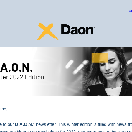
V
end,
 to our
D.A.O.N.*
newsletter. This winter edition is filled with news f
rter, top biometrics predictions for 2022, and resources to help you g