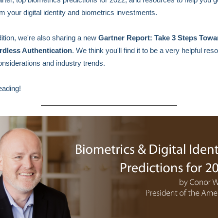
m your digital identity and biometrics investments.
edition, we're also sharing a new
Gartner Report: Take 3 Steps Towa
dless Authentication
. We think you'll find it to be a very helpful reso
onsiderations and industry trends.
eading!