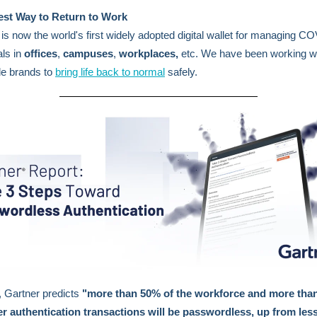
est Way to Return to Work
Y
is
now the world's first widely adopted digital wallet for managing C
als in
offices
,
campuses
,
workplaces,
etc.
We have been working w
de brands to
bring life back to normal
safely.
 Gartner predicts
"more than 50% of the workforce and more tha
r authentication transactions will be passwordless, up from les