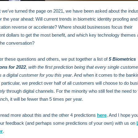
 we've turned the page on 2021, we have been asked about the indus
r the year ahead: Will current trends in biometric identity proofing and
cation reverse or accelerate? Where should businesses focus their
nt dollars to get the most benefit, and which key technology themes a
 the conversation?
r these questions and others, we put together a list of
5 Biometrics
ions
for 2022
,
with
the
first prediction being that every single custome
a digital customer for you this year
. And when it comes to the banki
n particular, we predict over half of all customers will choose to do bu
ely
through digital channels. For the minority who still feel the need to 
nch, it will be fewer than 5 times per year.
read more about this and the other 4 predictions
here
. And I hope you
ur feedback (and perhaps some predictions of your own) with us on
er
.