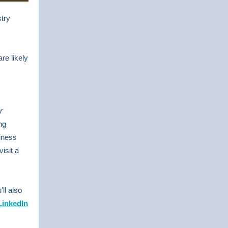
try
re likely
r
ng
siness
visit a
'll also
LinkedIn