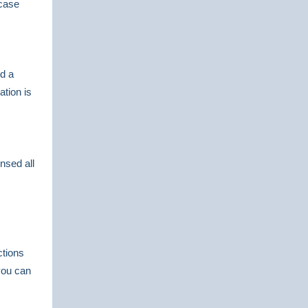
 case
d a
tion is
nsed all
ctions
you can