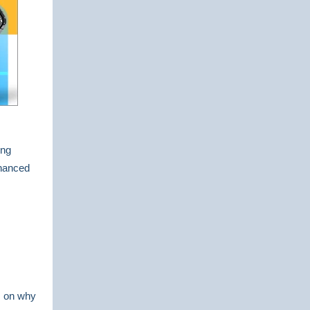
ing
hanced
es on why