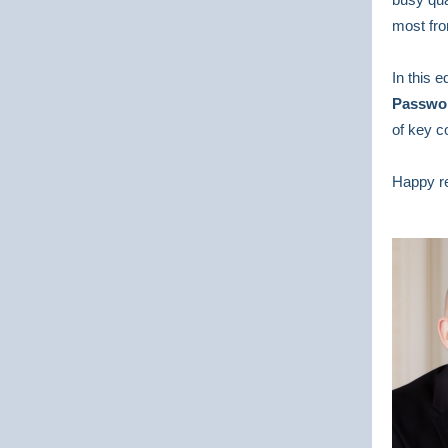
most fro
In this 
Passwor
of key c
Happy r