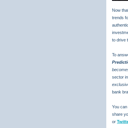
Now that
trends fo
authenti
investme
to drive
To answe
Predict
becomes 
sector i
exclusiv
bank bra
You can 
share yo
or
Twitt