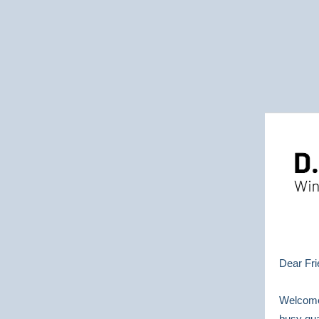
Dear Fri
Welcome
busy qua