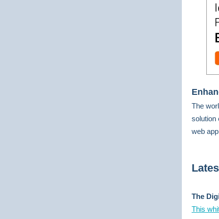
Enhanc
The worl
solution
web app
Late
The Dig
This whi