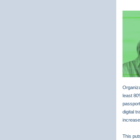
Organiza
least 80
passport
digital 
increase
This put