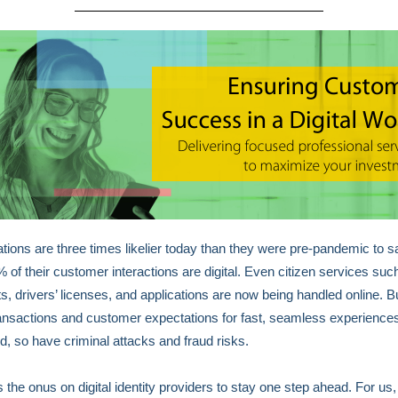
tions are three times likelier today than they were pre-pandemic to sa
% of their customer interactions are digital. Even citizen services suc
s, drivers’ licenses, and applications are now being handled online. B
transactions and customer expectations for fast, seamless experience
d, so have criminal attacks and fraud risks.
s the onus on digital identity providers to stay one step ahead. For us,