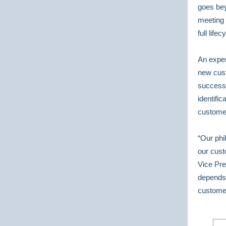
goes bey
meeting 
full life
An exper
new cust
success 
identifi
customer
“Our phi
our cust
Vice Pre
depends
custome