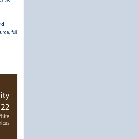
rd
urce, full