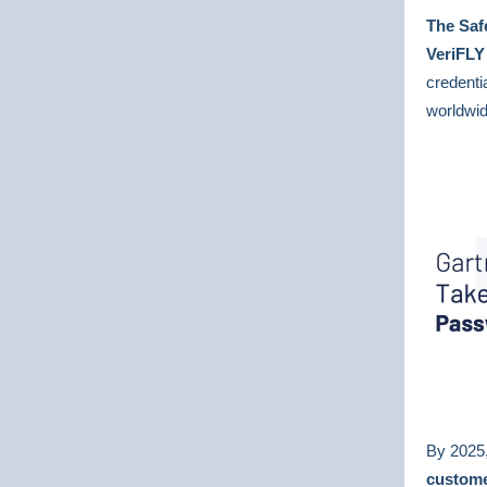
The Saf
VeriFL
credenti
worldwi
By 2025,
custome