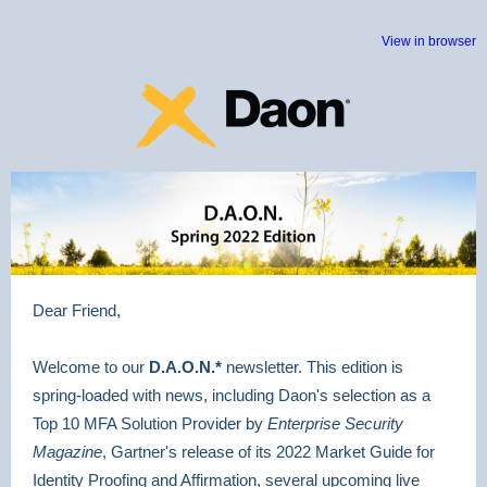
View in browser
Dear Friend,
Welcome to our
D.A.O.N.*
newsletter. This edition is
spring-loaded with news, including Daon's selection as a
Top 10 MFA Solution Provider by
Enterprise Security
Magazine
, Gartner's release of its 2022 Market Guide for
Identity Proofing and Affirmation, several upcoming live