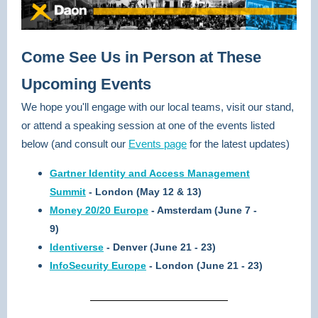
Come See Us in Person at These
Upcoming Events
We hope you'll engage with our local teams, visit our stand,
or attend a speaking session at one of the events listed
below (and consult our
Events page
for the latest updates)
Gartner Identity and Access Management
Summit
- London (May 12 & 13)
Money 20/20 Europe
- Amsterdam (June 7 -
9)
Identiverse
- Denver (June 21 - 23)
InfoSecurity Europe
- London (June 21 - 23)