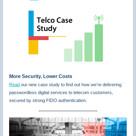
More Security, Lower Costs
Read
our new case study to find out how we're delivering
passwordless digital services to telecom customers,
secured by strong FIDO authentication.