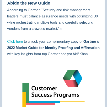
Abide the New Guide
According to Gartner, "Security and risk management
leaders must balance assurance needs with optimizing UX,
while orchestrating multiple tools and carefully selecting
vendors from a crowded market."
[1]
Click here
to unlock your complimentary copy of
Gartner’s
2022 Market Guide for Identity Proofing and Affirmation
with key insights from top Gartner analyst Akif Khan.