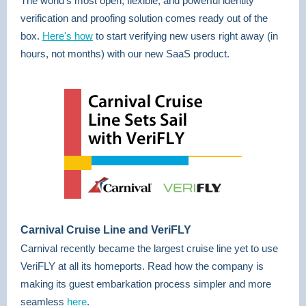
The world’s most open, flexible, and powerful identity
verification and proofing solution comes ready out of the
box.
Here's how
to start verifying new users right away (in
hours, not months) with our new SaaS product.
Carnival Cruise Line and VeriFLY
Carnival recently became the largest cruise line yet to use
VeriFLY at all its homeports. Read how the company is
making its guest embarkation process simpler and more
seamless
here
.