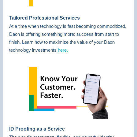
Tailored Professional Services
At a time when technology is fast becoming commoditized,
Daon is offering something more: success from start to
finish. Learn how to maximize the value of your Daon
technology investments
here.
ID Proofing as a Service