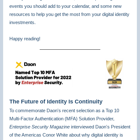
events you should add to your calendar, and some new
resources to help you get the most from your digital identity
investments.
Happy reading!
The Future of Identity Is Continuity
To commemorate Daon's recent selection as a Top 10
Multi-Factor Authentication (MFA) Solution Provider,
Enterprise Security Magazine
interviewed Daon's President
of the Americas Conor White
about why digital identity is