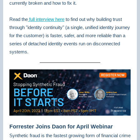
currently broken and how to fix it.
Read the
full interview here
to find out why building trust
through "identity continuity" (a single, unified identity journey
for the customer) is faster, safer, and more reliable than a
series of detached identity events run on disconnected
systems.
Forrester Joins Daon for April Webinar
Synthetic fraud is the fastest growing form of financial crime