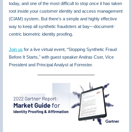
today, and one of the most difficult to stop once it has taken
root inside your customer identity and access management
(CIAM) system. But there's a simple and highly effective
way to keep all synthetic fraudsters at bay—document-
centric biometric identity proofing.
Join us
for a live virtual event, “Stopping Synthetic Fraud
Before It Starts," with guest speaker Andras Cser, Vice
President and Principal Analyst at Forrester.